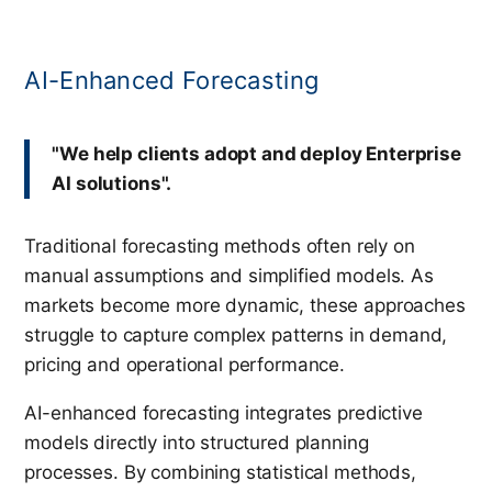
AI-Enhanced Forecasting
"We help clients adopt and deploy Enterprise
AI solutions".
Traditional forecasting methods often rely on
manual assumptions and simplified models. As
markets become more dynamic, these approaches
struggle to capture complex patterns in demand,
pricing and operational performance.
AI-enhanced forecasting integrates predictive
models directly into structured planning
processes. By combining statistical methods,