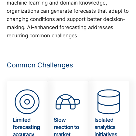
machine learning and domain knowledge,
organizations can generate forecasts that adapt to
changing conditions and support better decision-
making. AI-enhanced forecasting
addresses
recurring common challenges.
Common Challenges
Limited
Slow
Isolated
forecasting
reaction to
analytics
accuracy
market
initiatives