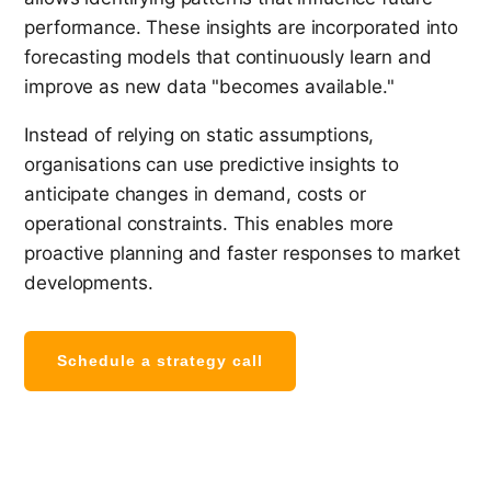
performance. These insights are incorporated into
forecasting models that continuously learn and
improve as new data "becomes available."
Instead of relying on static assumptions,
organisations can use predictive insights to
anticipate changes in demand, costs or
operational constraints. This enables more
proactive planning and faster responses to market
developments.
Schedule a strategy call