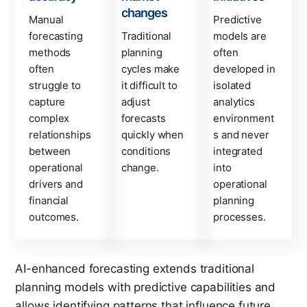
changes
Manual
Predictive
forecasting
Traditional
models are
methods
planning
often
often
cycles make
developed in
struggle to
it difficult to
isolated
capture
adjust
analytics
complex
forecasts
environment
relationships
quickly when
s and never
between
conditions
integrated
operational
change.
into
drivers and
operational
financial
planning
outcomes.
processes.
AI-enhanced forecasting extends traditional
planning models with predictive capabilities and
allows identifying patterns that influence future