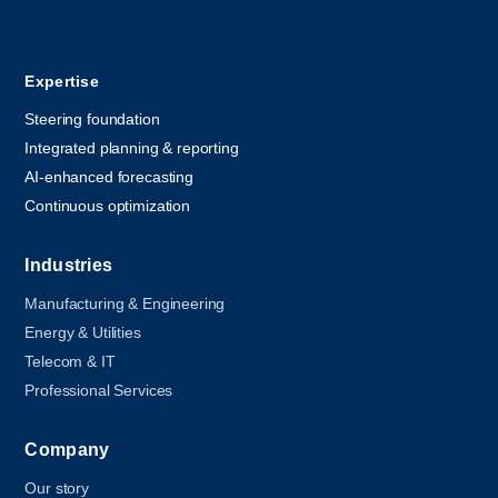
Expertise
Steering foundation
Integrated planning & reporting
AI-enhanced forecasting
Continuous optimization
Industries
Manufacturing & Engineering
Energy & Utilities
Telecom & IT
Professional Services
Company
Our story