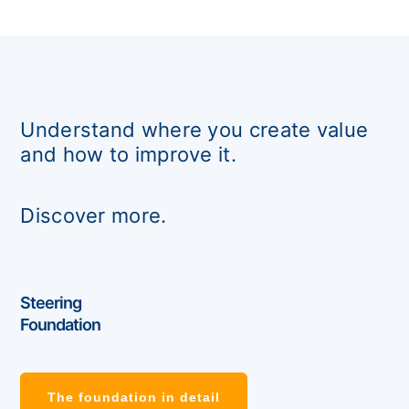
Understand where you create value
and how to improve it.
Discover more.
Steering
Foundation
The foundation in detail