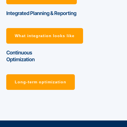
Integrated Planning & Reporting
What integration looks like
Continuous
Optimization
Long-term optimization