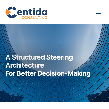
A Structured Steering
Architecture
For Better Decision-Making