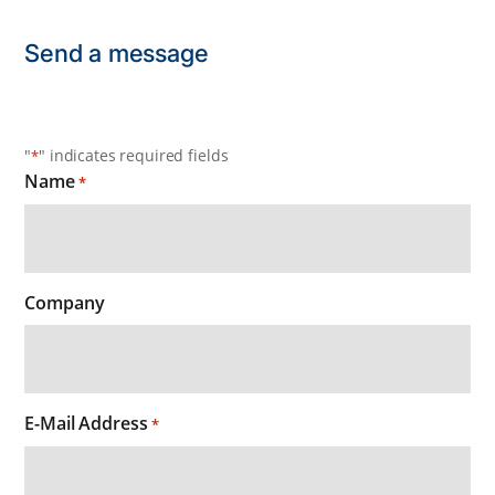
Send a message
"
" indicates required fields
*
Name
*
Company
E-Mail Address
*