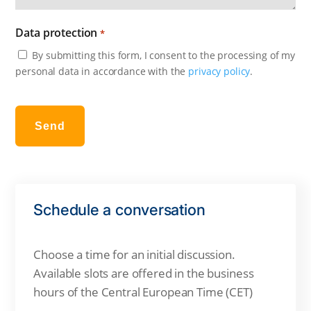
Data protection
*
By submitting this form, I consent to the processing of my
personal data in accordance with the
privacy policy
.
Send
Schedule a conversation
Choose a time for an initial discussion.
Available slots are offered in the business
hours of the
Central European Time (CET)