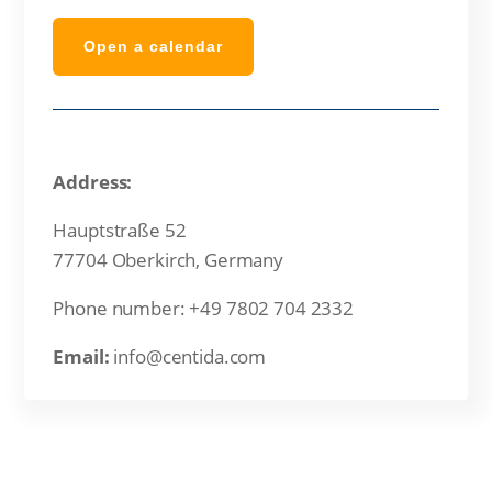
Open a calendar
Address:
Hauptstraße 52
77704 Oberkirch, Germany
Phone number: +49 7802 704 2332
Email:
info@centida.com