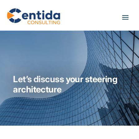
Let’s discuss your steering
architecture