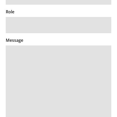
Role
Message