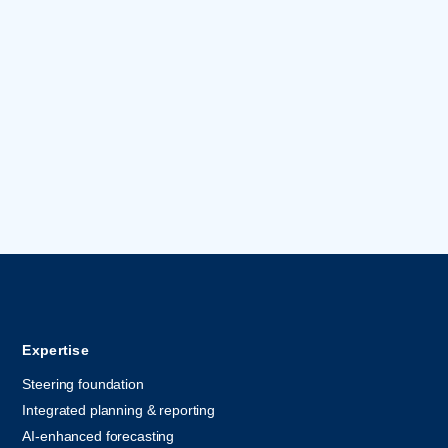
Expertise
Steering foundation
Integrated planning & reporting
AI-enhanced forecasting